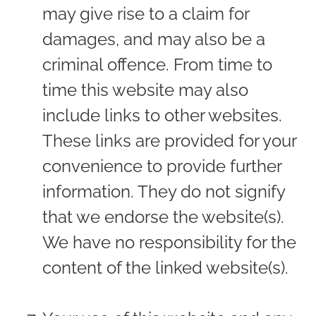
may give rise to a claim for
damages, and may also be a
criminal offence. From time to
time this website may also
include links to other websites.
These links are provided for your
convenience to provide further
information. They do not signify
that we endorse the website(s).
We have no responsibility for the
content of the linked website(s).