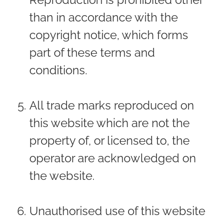
than in accordance with the
copyright notice, which forms
part of these terms and
conditions.
All trade marks reproduced on
this website which are not the
property of, or licensed to, the
operator are acknowledged on
the website.
Unauthorised use of this website