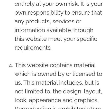
entirely at your own risk. It is your
own responsibility to ensure that
any products, services or
information available through
this website meet your specific
requirements.
This website contains material
which is owned by or licensed to
us. This material includes, but is
not limited to, the design, layout,
look, appearance and graphics.
Reproduction is prohibited other