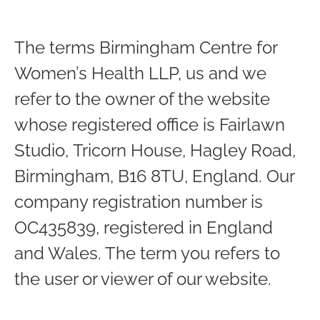
The terms Birmingham Centre for
Women’s Health LLP, us and we
refer to the owner of the website
whose registered office is Fairlawn
Studio, Tricorn House, Hagley Road,
Birmingham, B16 8TU, England. Our
company registration number is
OC435839, registered in England
and Wales. The term you refers to
the user or viewer of our website.