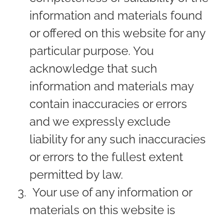
information and materials found
or offered on this website for any
particular purpose. You
acknowledge that such
information and materials may
contain inaccuracies or errors
and we expressly exclude
liability for any such inaccuracies
or errors to the fullest extent
permitted by law.
Your use of any information or
materials on this website is