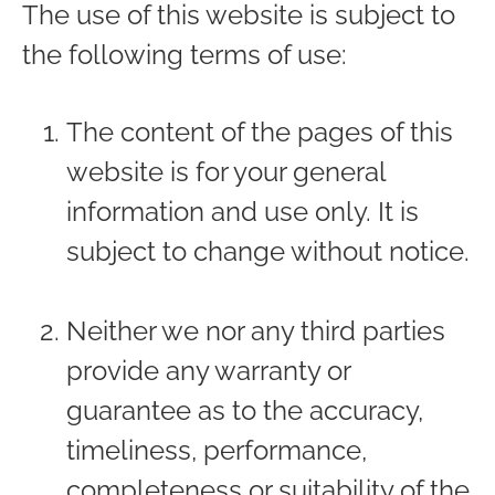
The use of this website is subject to
the following terms of use:
The content of the pages of this
website is for your general
information and use only. It is
subject to change without notice.
Neither we nor any third parties
provide any warranty or
guarantee as to the accuracy,
timeliness, performance,
completeness or suitability of the