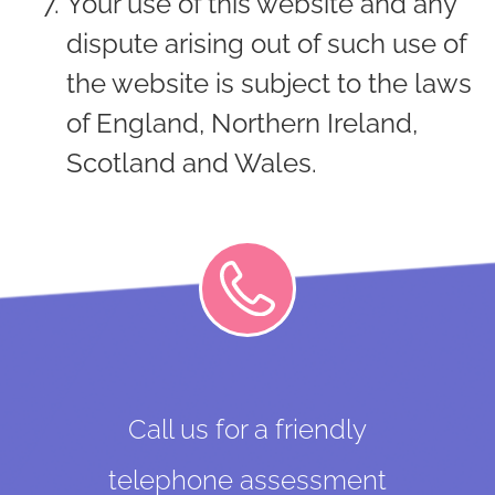
Your use of this website and any
dispute arising out of such use of
the website is subject to the laws
of England, Northern Ireland,
Scotland and Wales.
Call us for a friendly
telephone assessment