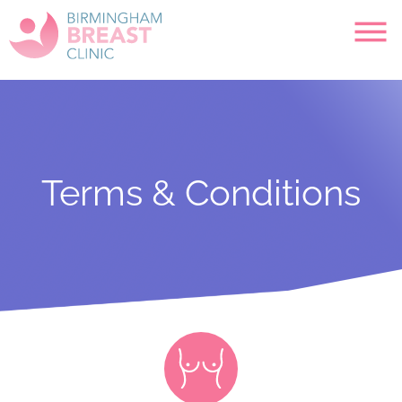
Terms & Conditions