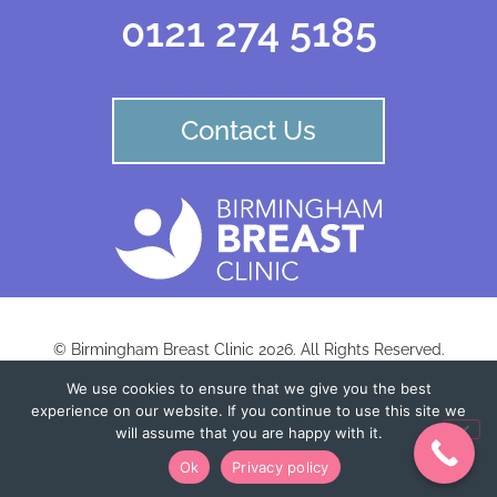
0121 274 5185
Contact Us
© Birmingham Breast Clinic 2026. All Rights Reserved.
We use cookies to ensure that we give you the best
experience on our website. If you continue to use this site we
Birmingham Centre for Women’s Health LLP |
Registered in England: OC435839 |
will assume that you are happy with it.
Registered Office: Fairlawn Studio |
Ok
Privacy policy
Registered Office: Tricorn House, Hagley Road, Birmingham B16 8TU. England