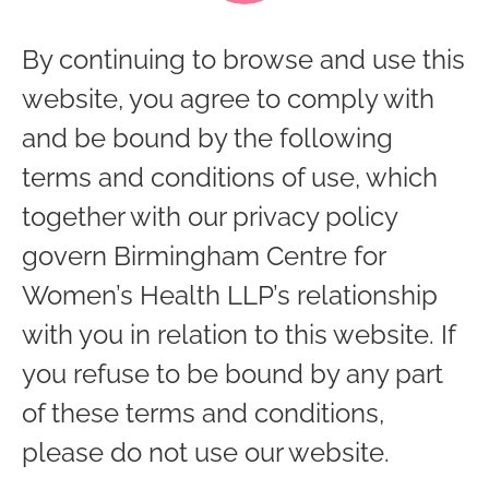
By continuing to browse and use this
website, you agree to comply with
and be bound by the following
terms and conditions of use, which
together with our privacy policy
govern Birmingham Centre for
Women’s Health LLP’s relationship
with you in relation to this website. If
you refuse to be bound by any part
of these terms and conditions,
please do not use our website.