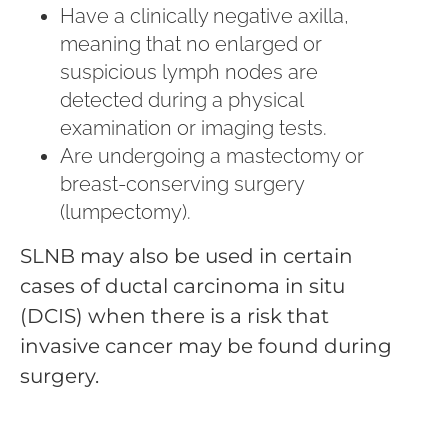
Have a clinically negative axilla,
meaning that no enlarged or
suspicious lymph nodes are
detected during a physical
examination or imaging tests.
Are undergoing a mastectomy or
breast-conserving surgery
(lumpectomy).
SLNB may also be used in certain
cases of ductal carcinoma in situ
(DCIS) when there is a risk that
invasive cancer may be found during
surgery.