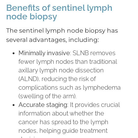
Benefits of sentinel lymph
node biopsy
The sentinel lymph node biopsy has
several advantages, including:
Minimally invasive
: SLNB removes
fewer lymph nodes than traditional
axillary lymph node dissection
(ALND), reducing the risk of
complications such as lymphedema
(swelling of the arm).
Accurate staging
: It provides crucial
information about whether the
cancer has spread to the lymph
nodes, helping guide treatment