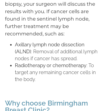
biopsy, your surgeon will discuss the
results with you. If cancer cells are
found in the sentinel lymph node,
further treatment may be
recommended, such as:
Axillary lymph node dissection
(ALND)
: Removal of additional lymph
nodes if cancer has spread.
Radiotherapy or chemotherapy
: To
target any remaining cancer cells in
the body.
Why choose Birmingham
Breast Clinic?