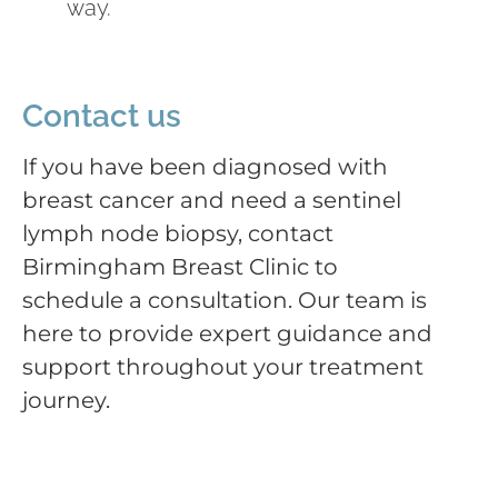
way.
Contact us
If you have been diagnosed with
breast cancer and need a sentinel
lymph node biopsy, contact
Birmingham Breast Clinic to
schedule a consultation. Our team is
here to provide expert guidance and
support throughout your treatment
journey.