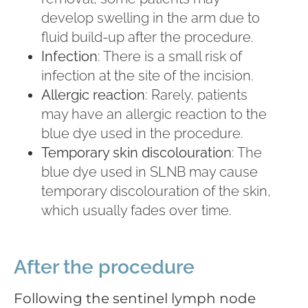
develop swelling in the arm due to
fluid build-up after the procedure.
Infection
: There is a small risk of
infection at the site of the incision.
Allergic reaction
: Rarely, patients
may have an allergic reaction to the
blue dye used in the procedure.
Temporary skin discolouration
: The
blue dye used in SLNB may cause
temporary discolouration of the skin,
which usually fades over time.
After the procedure
Following the sentinel lymph node