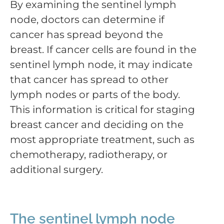
By examining the sentinel lymph
node, doctors can determine if
cancer has spread beyond the
breast. If cancer cells are found in the
sentinel lymph node, it may indicate
that cancer has spread to other
lymph nodes or parts of the body.
This information is critical for staging
breast cancer and deciding on the
most appropriate treatment, such as
chemotherapy, radiotherapy, or
additional surgery.
The sentinel lymph node