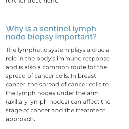
further treatment.
Why is a sentinel lymph
node biopsy important?
The lymphatic system plays a crucial
role in the body’s immune response
and is also a common route for the
spread of cancer cells. In breast
cancer, the spread of cancer cells to
the lymph nodes under the arm
(axillary lymph nodes) can affect the
stage of cancer and the treatment
approach.