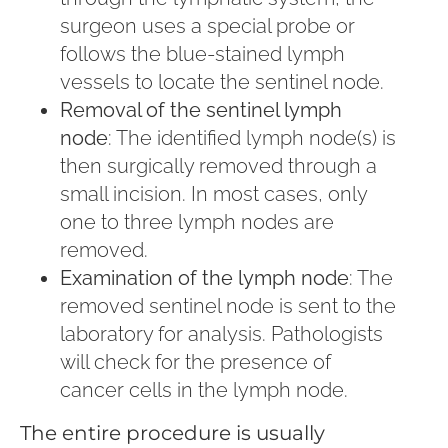
surgeon uses a special probe or
follows the blue-stained lymph
vessels to locate the sentinel node.
Removal of the sentinel lymph
node
: The identified lymph node(s) is
then surgically removed through a
small incision. In most cases, only
one to three lymph nodes are
removed.
Examination of the lymph node
: The
removed sentinel node is sent to the
laboratory for analysis. Pathologists
will check for the presence of
cancer cells in the lymph node.
The entire procedure is usually