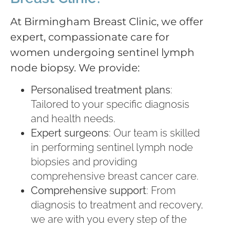
At Birmingham Breast Clinic, we offer
expert, compassionate care for
women undergoing sentinel lymph
node biopsy. We provide:
Personalised treatment plans
:
Tailored to your specific diagnosis
and health needs.
Expert surgeons
: Our team is skilled
in performing sentinel lymph node
biopsies and providing
comprehensive breast cancer care.
Comprehensive support
: From
diagnosis to treatment and recovery,
we are with you every step of the