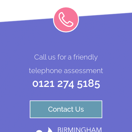
Call us for a friendly
telephone assessment
0121 274 5185
Contact Us