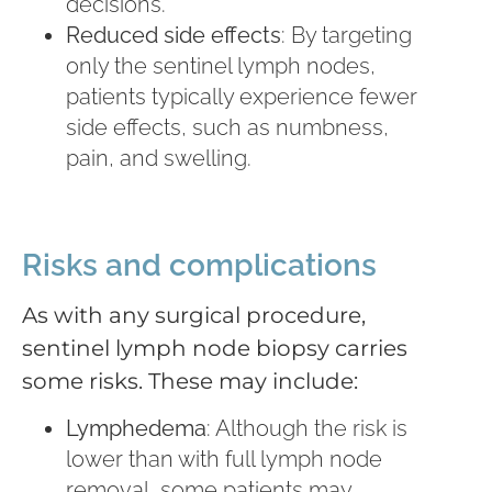
decisions.
Reduced side effects
: By targeting
only the sentinel lymph nodes,
patients typically experience fewer
side effects, such as numbness,
pain, and swelling.
Risks and complications
As with any surgical procedure,
sentinel lymph node biopsy carries
some risks. These may include:
Lymphedema
: Although the risk is
lower than with full lymph node
removal, some patients may