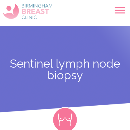
Sentinel lymph node
biopsy