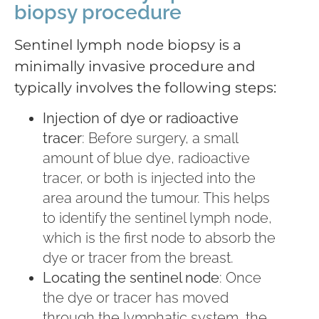
biopsy procedure
Sentinel lymph node biopsy is a
minimally invasive procedure and
typically involves the following steps:
Injection of dye or radioactive
tracer
: Before surgery, a small
amount of blue dye, radioactive
tracer, or both is injected into the
area around the tumour. This helps
to identify the sentinel lymph node,
which is the first node to absorb the
dye or tracer from the breast.
Locating the sentinel node
: Once
the dye or tracer has moved
through the lymphatic system, the