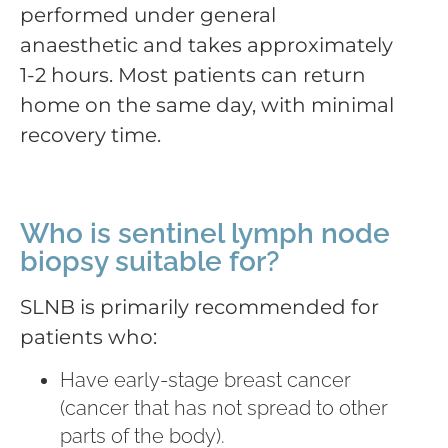
performed under general
anaesthetic and takes approximately
1-2 hours. Most patients can return
home on the same day, with minimal
recovery time.
Who is sentinel lymph node
biopsy suitable for?
SLNB is primarily recommended for
patients who:
Have early-stage breast cancer
(cancer that has not spread to other
parts of the body).