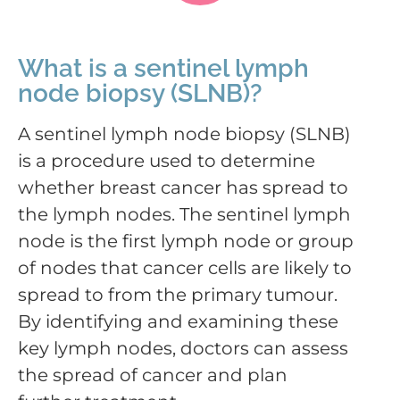
What is a sentinel lymph
node biopsy (SLNB)?
A sentinel lymph node biopsy (SLNB)
is a procedure used to determine
whether breast cancer has spread to
the lymph nodes. The sentinel lymph
node is the first lymph node or group
of nodes that cancer cells are likely to
spread to from the primary tumour.
By identifying and examining these
key lymph nodes, doctors can assess
the spread of cancer and plan