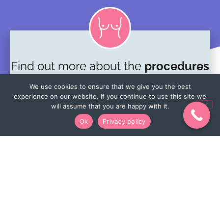
Find out more about the
procedures
we offer
We use cookies to ensure that we give you the best
experience on our website. If you continue to use this site we
One-stop breast clinic
will assume that you are happy with it.
Ok
Privacy policy
Lumpectomy
Mastectomy
View more