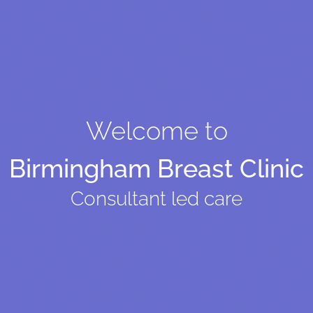
Welcome to
Birmingham Breast Clinic
Consultant led care