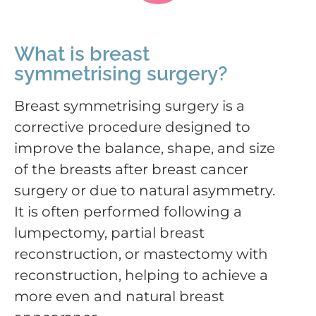
What is breast
symmetrising surgery?
Breast symmetrising surgery is a
corrective procedure designed to
improve the balance, shape, and size
of the breasts after breast cancer
surgery or due to natural asymmetry.
It is often performed following a
lumpectomy, partial breast
reconstruction, or mastectomy with
reconstruction, helping to achieve a
more even and natural breast