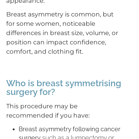
appearance.
Breast asymmetry is common, but
for some women, noticeable
differences in breast size, volume, or
position can impact confidence,
comfort, and clothing fit.
Who is breast symmetrising
surgery for?
This procedure may be
recommended if you have:
Breast asymmetry following cancer
surgery
such as a lumpectomy or