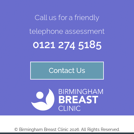
Call us for a friendly
telephone assessment
0121 274 5185
Contact Us
© Birmingham Breast Clinic 2026. All Rights Reserved.