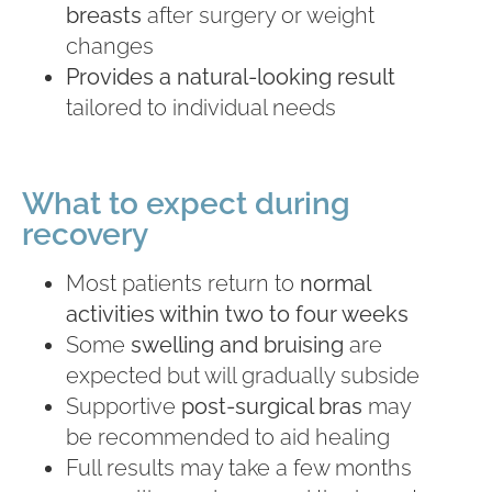
breasts
after surgery or weight
changes
Provides a natural-looking result
tailored to individual needs
What to expect during
recovery
Most patients return to
normal
activities within two to four weeks
Some
swelling and bruising
are
expected but will gradually subside
Supportive
post-surgical bras
may
be recommended to aid healing
Full results may take a few months