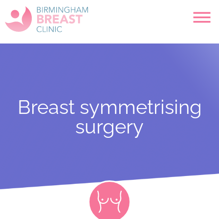
Breast symmetrising
surgery