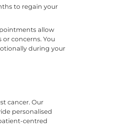
ths to regain your
ppointments allow
s or concerns. You
otionally during your
st cancer. Our
vide personalised
patient-centred