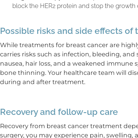
block the HER2 protein and stop the growth o
Possible risks and side effects of
While treatments for breast cancer are highly
carries risks such as infection, bleeding, a
nausea, hair loss, and a weakened immune sy
bone thinning. Your healthcare team will dis
during and after treatment.
Recovery and follow-up care
Recovery from breast cancer treatment depen
surgery, you may experience pain, swelling,