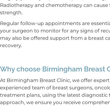
Radiotherapy and chemotherapy can cause fa
strength.
Regular follow-up appointments are essentia
your surgeon to monitor for any signs of re
may also be offered support from a breast ca
recovery.
Why choose Birmingham Breast C
At Birmingham Breast Clinic, we offer expert
experienced team of breast surgeons, oncolo
treatment plans, using the latest diagnosti
approach, we ensure you receive comprehens