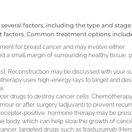
everal factors, including the type and stage 
ent factors. Common treatment options includ
reatment for breast cancer and may involve either:
d a small margin of surrounding healthy tissue, 
east. Reconstruction may be discussed with your s
diotherapy uses high-energy rays to target and de
a.
cancer drugs to destroy cancer cells. Chemotherap
umour or after surgery (adjuvant) to prevent recur
 receptor-positive, hormone therapy may be presc
he body, which can help slow the growth of cancer
 cancer, targeted drugs such as trastuzumab (Her