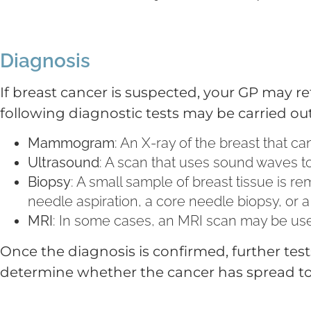
Diagnosis
If breast cancer is suspected, your GP may refer
following diagnostic tests may be carried out
Mammogram
: An X-ray of the breast that c
Ultrasound
: A scan that uses sound waves to
Biopsy
: A small sample of breast tissue is 
needle aspiration, a core needle biopsy, or a
MRI
: In some cases, an MRI scan may be use
Once the diagnosis is confirmed, further tes
determine whether the cancer has spread to 