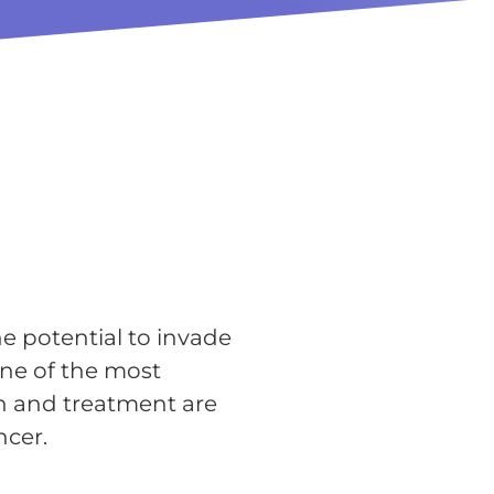
he potential to invade
one of the most
n and treatment are
ncer.