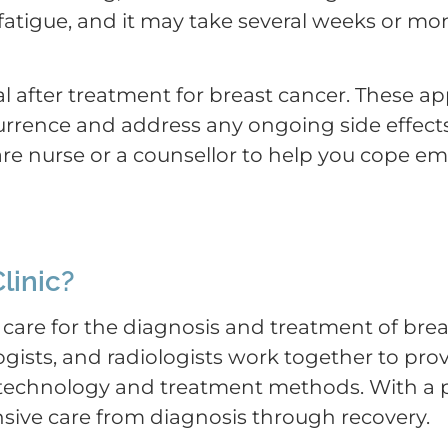
tigue, and it may take several weeks or mon
l after treatment for breast cancer. These a
currence and address any ongoing side effect
re nurse or a counsellor to help you cope em
linic?
 care for the diagnosis and treatment of brea
gists, and radiologists work together to pro
c technology and treatment methods. With a 
ive care from diagnosis through recovery.