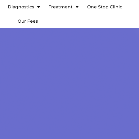
Diagnostics
Treatment
One Stop Clinic
Our Fees