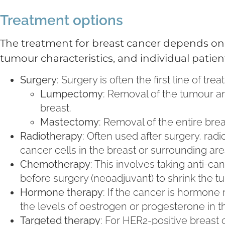
Treatment options
The treatment for breast cancer depends on s
tumour characteristics, and individual pati
Surgery
: Surgery is often the first line of t
Lumpectomy
: Removal of the tumour an
breast.
Mastectomy
: Removal of the entire br
Radiotherapy
: Often used after surgery, ra
cancer cells in the breast or surrounding are
Chemotherapy
: This involves taking anti-
before surgery (neoadjuvant) to shrink the t
Hormone therapy
: If the cancer is hormone
the levels of oestrogen or progesterone in t
Targeted therapy
: For HER2-positive breast