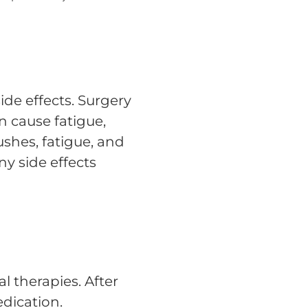
ide effects. Surgery
n cause fatigue,
shes, fatigue, and
y side effects
 therapies. After
dication.