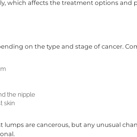
ly, which affects the treatment options and 
ending on the type and stage of cancer. Co
arm
nd the nipple
t skin
st lumps are cancerous, but any unusual chan
onal.