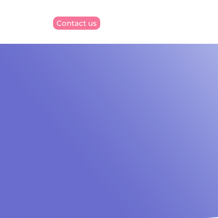
Contact us