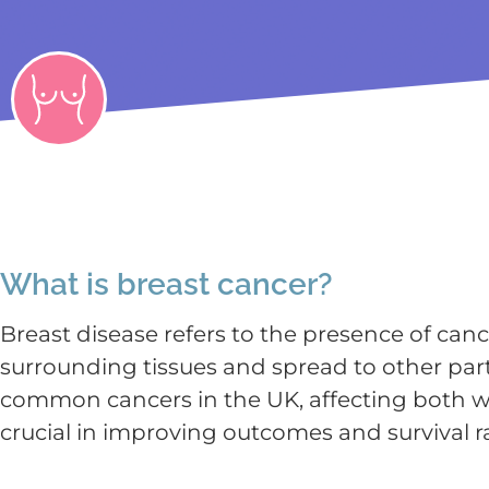
What is breast cancer?
Breast disease refers to the presence of canc
surrounding tissues and spread to other part
common cancers in the UK, affecting both wo
crucial in improving outcomes and survival r