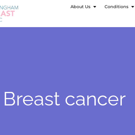
About Us
Conditions
Breast cancer