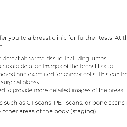
 you to a breast clinic for further tests. At th
:
an detect abnormal tissue, including lumps.
 create detailed images of the breast tissue.
removed and examined for cancer cells. This can b
 surgical biopsy.
d to provide more detailed images of the breast.
ts such as CT scans, PET scans, or bone scans
other areas of the body (staging).