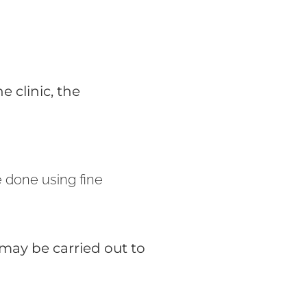
e clinic, the
e done using fine
 may be carried out to