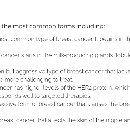
ith the most common forms including:
 most common type of breast cancer. It begins in t
of cancer starts in the milk-producing glands (lobu
n but aggressive type of breast cancer that lacks
e more challenging to treat.
cancer has higher levels of the HER2 protein, whi
esponds well to targeted therapies.
ressive form of breast cancer that causes the br
 breast cancer that affects the skin of the nipple a