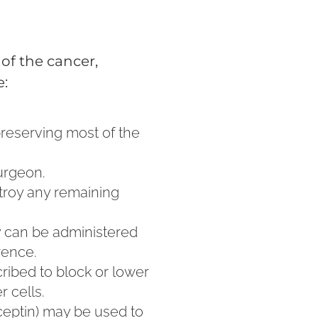
of the cancer,
e:
preserving most of the
urgeon.
stroy any remaining
y can be administered
rence.
ribed to block or lower
 cells.
ceptin) may be used to