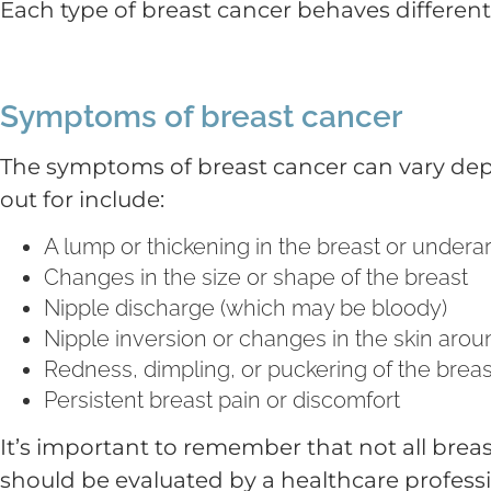
Each type of breast cancer behaves different
Symptoms of breast cancer
The symptoms of breast cancer can vary dep
out for include:
A lump or thickening in the breast or under
Changes in the size or shape of the breast
Nipple discharge (which may be bloody)
Nipple inversion or changes in the skin arou
Redness, dimpling, or puckering of the breas
Persistent breast pain or discomfort
It’s important to remember that not all brea
should be evaluated by a healthcare professi