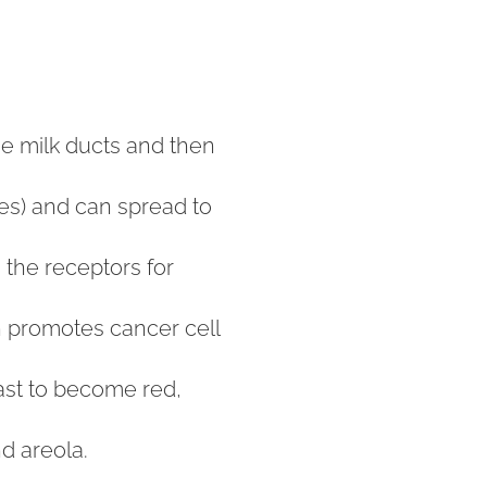
he milk ducts and then
les) and can spread to
 the receptors for
ch promotes cancer cell
east to become red,
nd areola.