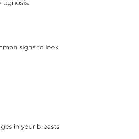
prognosis.
mmon signs to look
ges in your breasts