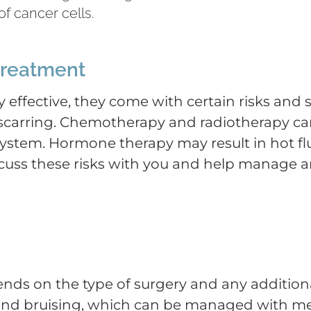
f cancer cells.
 treatment
 effective, they come with certain risks and s
nd scarring. Chemotherapy and radiotherapy ca
stem. Hormone therapy may result in hot flu
cuss these risks with you and help manage an
ds on the type of surgery and any additional
 and bruising, which can be managed with me