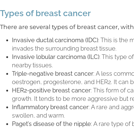
Types of breast cancer
There are several types of breast cancer, w
Invasive ductal carcinoma (IDC)
: This is the
invades the surrounding breast tissue.
Invasive lobular carcinoma (ILC)
: This type 
nearby tissues.
Triple-negative breast cancer
: A less commo
oestrogen, progesterone, and HER2. It can b
HER2-positive breast cancer
: This form of 
growth. It tends to be more aggressive but r
Inflammatory breast cancer
: A rare and agg
swollen, and warm.
Paget’s disease of the nipple
: A rare type of