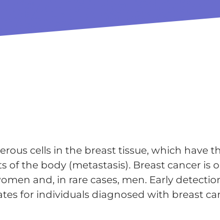
erous cells in the breast tissue, which have t
s of the body (metastasis). Breast cancer is 
men and, in rare cases, men. Early detectio
ates for individuals diagnosed with breast ca