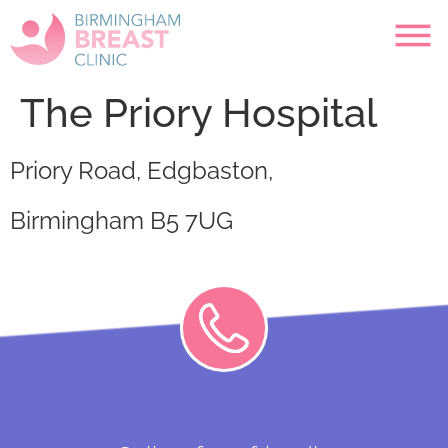
The Priory Hospital
Priory Road, Edgbaston,
Birmingham B5 7UG