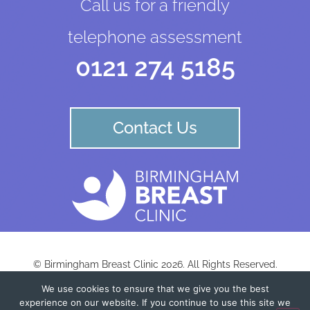
Call us for a friendly
telephone assessment
0121 274 5185
Contact Us
© Birmingham Breast Clinic 2026. All Rights Reserved.
We use cookies to ensure that we give you the best
experience on our website. If you continue to use this site we